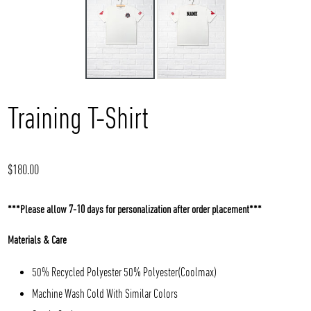
Training T-Shirt
Regular
$180.00
price
***Please allow 7-10 days for personalization after order placement***
Materials & Care
50% Recycled Polyester 50% Polyester(Coolmax)
Machine Wash Cold With Similar Colors