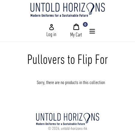
Skip
to
content
0
My
items
Cart
Log in
My Cart
Submit
Home
Pullovers to Flip For
Schools
Sorry, there are no products in this collection
and
University
and
Corporate
and
Our
© 2026,
untold-horizons-hk
Story