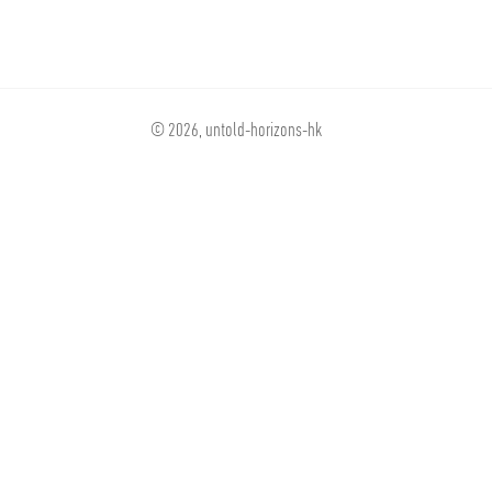
© 2026,
untold-horizons-hk