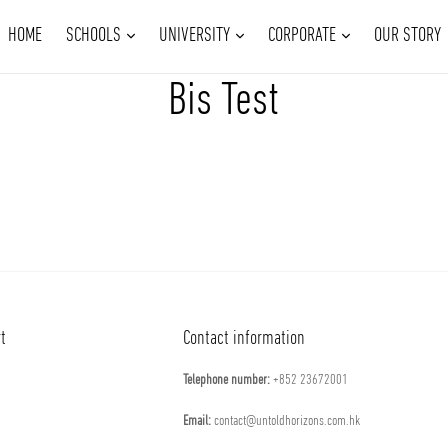
EXPAND
EXPAND
EXPAND
HOME
SCHOOLS
UNIVERSITY
CORPORATE
OUR STORY
Bis Test
t
Contact information
Telephone number:
​+852 23672001
Email:
contact@untoldhorizons.com.hk