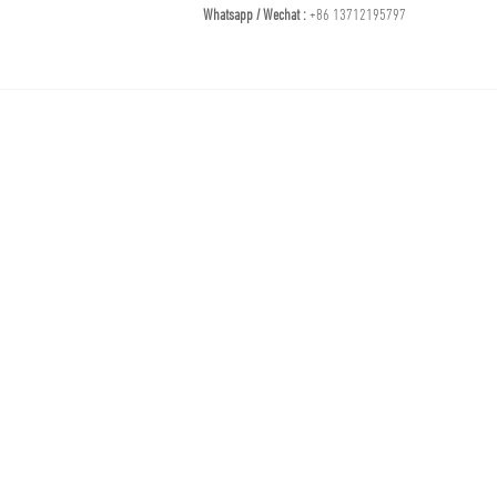
Whatsapp / Wechat :
+86 13712195797