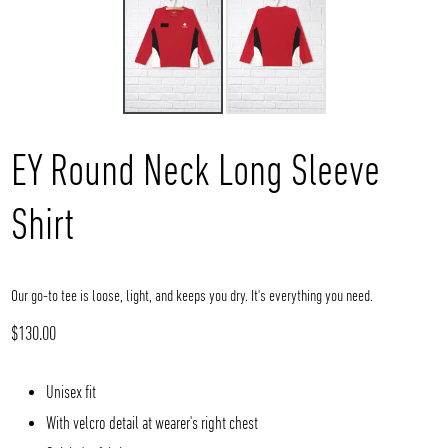
EY Round Neck Long Sleeve
Shirt
Our go-to tee is loose, light, and keeps you dry. It's everything you need.
Regular
$130.00
price
Unisex fit
With velcro detail at wearer's right chest