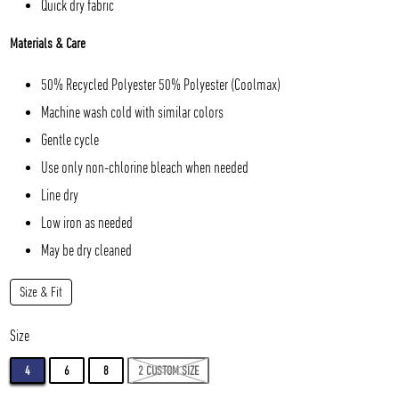
Quick dry fabric
Materials & Care
50% Recycled Polyester 50% Polyester (Coolmax)
Machine wash cold with similar colors
Gentle cycle
Use only non-chlorine bleach when needed
Line dry
Low iron as needed
May be dry cleaned
Size & Fit
Size
4
6
8
2 CUSTOM SIZE