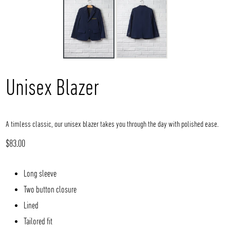
Unisex Blazer
A timless classic, our unisex blazer takes you through the day with polished ease.
Regular
$83.00
price
Long sleeve
Two button closure
Lined
Tailored fit