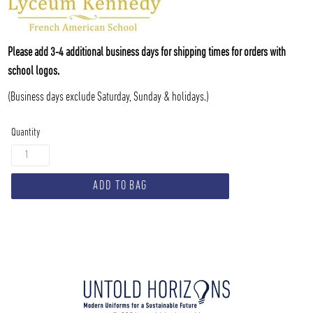
Please add 3-4 additional business days for shipping times for orders with
school logos.
(Business days exclude Saturday, Sunday & holidays.)
Quantity
ADD TO BAG