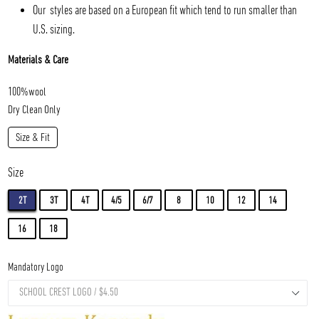
Our styles are based on a European fit which tend to run smaller than
U.S. sizing.
Materials & Care
100%wool
Dry Clean Only
Size & Fit
Size
2T
3T
4T
4/5
6/7
8
10
12
14
16
18
Mandatory Logo