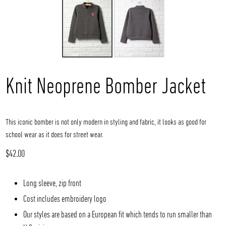
Knit Neoprene Bomber Jacket
This iconic bomber is not only modern in styling and fabric, it looks as good for
school wear as it does for street wear.
Regular
$42.00
price
Long sleeve, zip front
Cost includes embroidery logo
Our styles are based on a European fit which tends to run smaller than