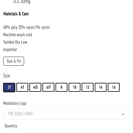
U.S. sizing.
Materials & Care
60% poly 35% rayon 5% nylon
Machine wash cold
Tumble Dry Low
Imported
Size & Fit
Size
3T
4T
4/5
6/7
8
10
12
14
16
Mandatory Logo
Quantity