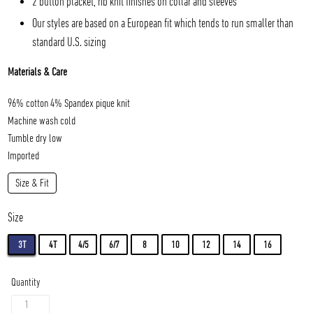
2 button placket, rib knit finishes on collar and sleeves
Our styles are based on a European fit which tends to run smaller than
standard U.S. sizing
Materials & Care
96% cotton 4% Spandex pique knit
Machine wash cold
Tumble dry low
Imported
Size & Fit
Size
3T
4T
4/5
6/7
8
10
12
14
16
Quantity