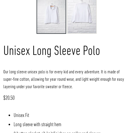
Unisex Long Sleeve Polo
Our long sleeve unisex polo is for every kid and every adventure. It is made of
super-fine cotton, allowing for year round wear, and light weight enough for easy
layering under your favorite sweater or fleece.
Regular
$20.50
price
Unisex Fit
Long sleeve with straight hem