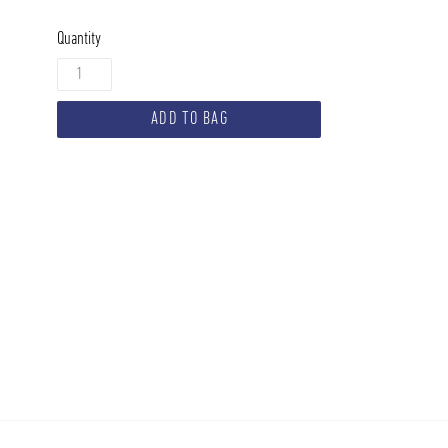
Quantity
ADD TO BAG