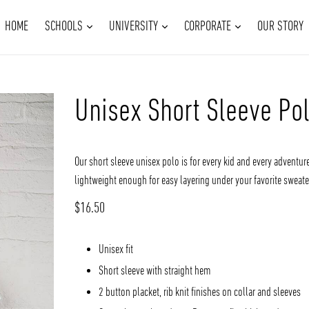
EXPAND
EXPAND
EXPAND
HOME
SCHOOLS
UNIVERSITY
CORPORATE
OUR STORY
Unisex Short Sleeve Po
Our short sleeve unisex polo is for every kid and every adventure
lightweight enough for easy layering under your favorite sweater
Regular
$16.50
price
Unisex fit
Short sleeve with straight hem
2 button placket, rib knit finishes on collar and sleeves