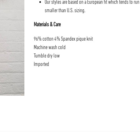
Our styles are based on a European fit which tends to run
smaller than U.S. sizing.
Materials & Care
96% cotton 4% Spandex pique knit
Machine wash cold
Tumble dry low
Imported