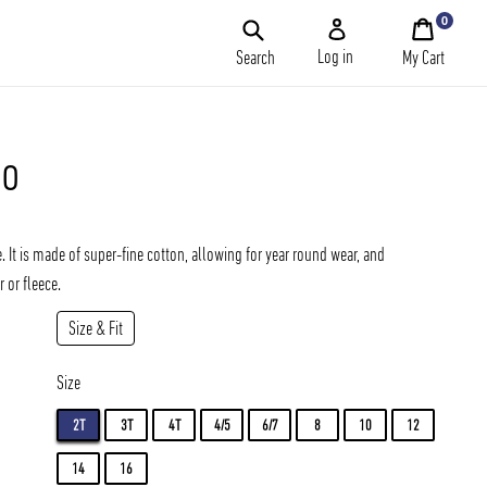
0
My
Cart
Log in
Search
My Cart
lo
Add
. It is made of super-fine cotton, allowing for year round wear, and
 or fleece.
Size & Fit
Size
2T
3T
4T
4/5
6/7
8
10
12
14
16