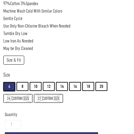
97%Cotton 3%Spandex
Machine Wash Cold
With Similar Colors
Gentle Cycle
Use Only Non-Chlorine Bleach When Needed
Tumble Dry Low
Low Iron As Needed
May be Dry Cleaned
Size & Fit
Size
6
8
10
12
14
16
18
20
24 CUSTOM SIZE
22 CUSTOM SIZE
Quantity