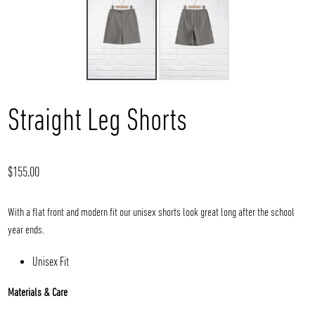
Straight Leg Shorts
Regular
$155.00
price
With a flat front and modern fit our unisex shorts look great long after the school
year ends.
Unisex Fit
Materials & Care